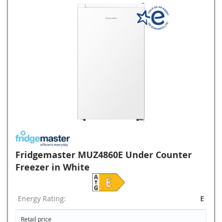
Fridgemaster MUZ4860E Under Counter
Freezer in White
Energy Rating:
E
Retail price