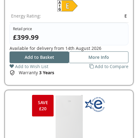
Energy Rating:
E
Retail price
£399.99
Available for delivery from
14th August 2026
Add to Basket
More Info
Add to Wish List
Add to Compare
Warranty
3 Years
SAVE
£20