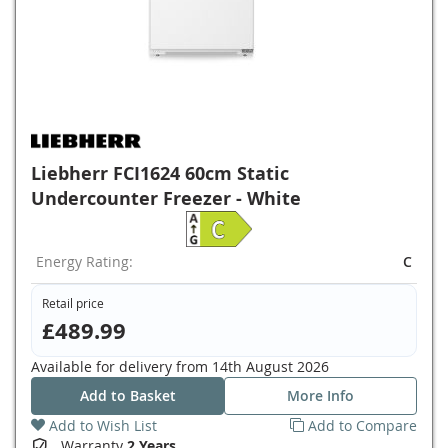
Liebherr FCI1624 60cm Static
Undercounter Freezer - White
Energy Rating:
C
Retail price
£489.99
Available for delivery from
14th August 2026
Add to Basket
More Info
Add to Wish List
Add to Compare
Warranty
2 Years