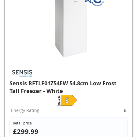
Sensis RFTLF01Z54EW 54.8cm Low Frost
Tall Freezer - White
Energy Rating:
E
Retail price
£299.99