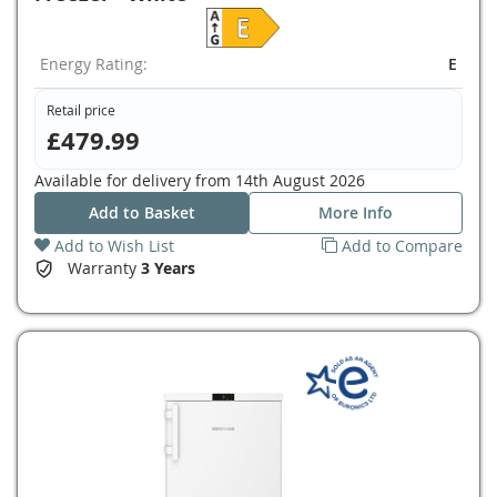
Energy Rating:
E
Retail price
£479.99
Available for delivery from
14th August 2026
Add to Basket
More Info
Add to Wish List
Add to Compare
Warranty
3 Years