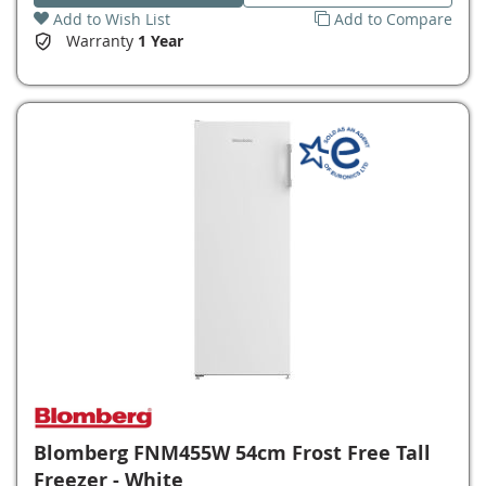
Add to Wish List
Add to Compare
Warranty
1 Year
Blomberg FNM455W 54cm Frost Free Tall
Freezer - White