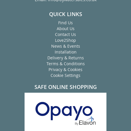
QUICK LINKS
Find Us
About Us
Contact Us
Love2Shop
News & Events
Installation
Delivery & Returns
Terms & Conditions
Privacy & Cookies
Cookie Settings
SAFE ONLINE SHOPPING