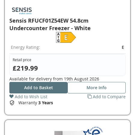
Sensis RFUCF01Z54EW 54.8cm
Undercounter Freezer - White
Energy Rating:
E
Retail price
£219.99
Available for delivery from
19th August 2026
Add to Basket
More Info
Add to Wish List
Add to Compare
Warranty
3 Years