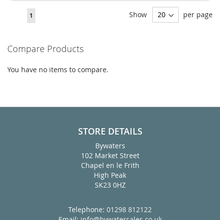
Page
Show
per page
You're
1
currently
reading
Compare Products
page
You have no items to compare.
STORE DETAILS
Bywaters
102 Market Street
Chapel en le Frith
High Peak
SK23 0HZ
Telephone:
01298 812122
Email:
info@bywatersales.co.uk