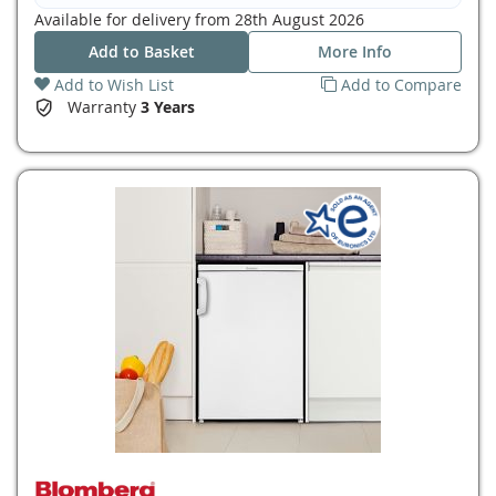
Available for delivery from
28th August 2026
Add to Basket
More Info
Add to Wish List
Add to Compare
Warranty
3 Years