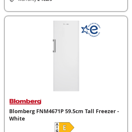
Blomberg FNM4671P 59.5cm Tall Freezer -
White