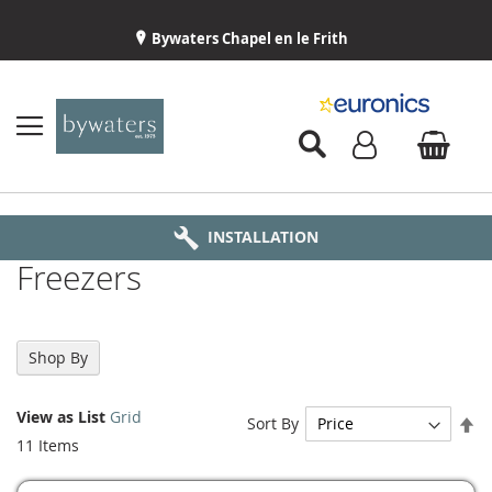
Bywaters Chapel en le Frith
BYWATERS HOME
INSTALLATION
ABOUT US
DELIVERY
Freezers
Shop By
View as
List
Grid
Se
Sort By
De
11
Items
Di