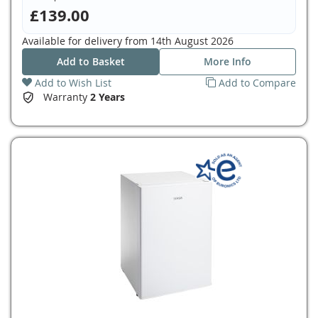
£139.00
Available for delivery from
14th August 2026
Add to Basket
More Info
Add to Wish List
Add to Compare
Warranty
2 Years