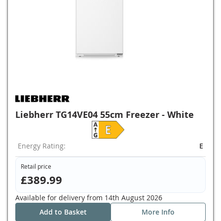
Liebherr TG14VE04 55cm Freezer - White
Energy Rating:
E
Retail price
£389.99
Available for delivery from
14th August 2026
Add to Basket
More Info