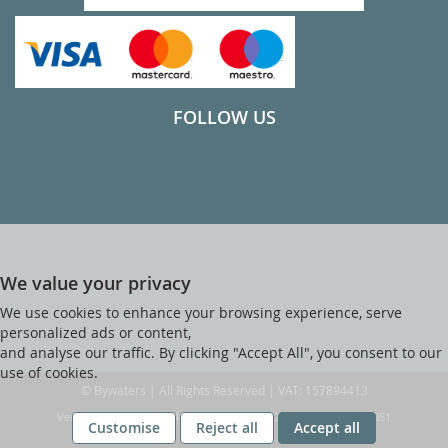
FOLLOW US
We value your privacy
We use cookies to enhance your browsing experience, serve
personalized ads or content,
and analyse our traffic. By clicking "Accept All", you consent to our
use of cookies.
© Bywaters | All Rights Reserved | VAT: 157894413
Ver web-121 [master] (48a1a449) bywaters247 WP11_247-p10.051
Customise
Reject all
Accept all