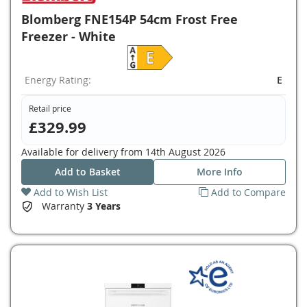
Blomberg FNE154P 54cm Frost Free
Freezer - White
Energy Rating:
E
Retail price
£329.99
Available for delivery from
14th August 2026
Add to Basket
More Info
Add to Wish List
Add to Compare
Warranty
3 Years