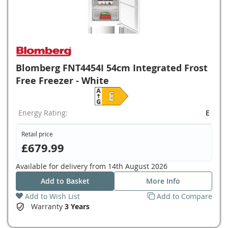
Blomberg FNT4454I 54cm Integrated Frost
Free Freezer - White
Energy Rating:
E
Retail price
£679.99
Available for delivery from
14th August 2026
Add to Basket
More Info
Add to Wish List
Add to Compare
Warranty
3 Years