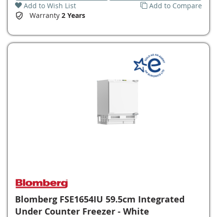
Add to Wish List
Add to Compare
Warranty
2 Years
Blomberg FSE1654IU 59.5cm Integrated
Under Counter Freezer - White