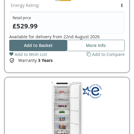
Energy Rating:
E
Retail price
£529.99
Available for delivery from
22nd August 2026
Add to Basket
More Info
Add to Wish List
Add to Compare
Warranty
3 Years