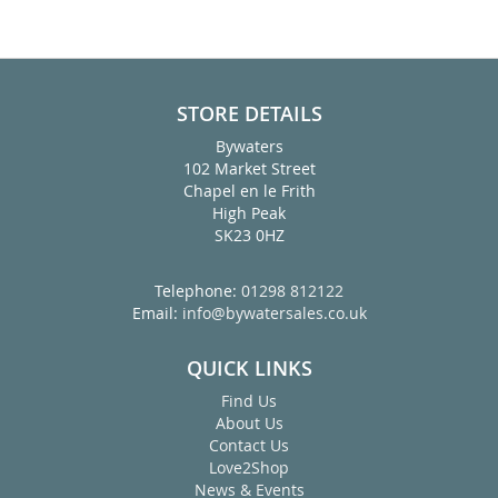
STORE DETAILS
Bywaters
102 Market Street
Chapel en le Frith
High Peak
SK23 0HZ
Telephone:
01298 812122
Email:
info@bywatersales.co.uk
QUICK LINKS
Find Us
About Us
Contact Us
Love2Shop
News & Events