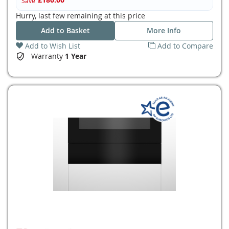
Save
Hurry, last few remaining at this price
Add to Basket
More Info
Add to Wish List
Add to Compare
Warranty
1 Year