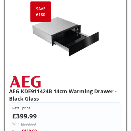
SAVE
£180
AEG KDE911424B 14cm Warming Drawer -
Black Glass
Retail price
£399.99
Was
£579.99
£180.00