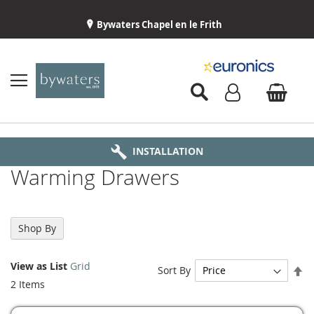
Bywaters Chapel en le Frith
BYWATERS HOME
INSTALLATION
ABOUT US
DELIVERY
Warming Drawers
Shop By
View as
List
Grid
Se
Sort By
De
2
Items
Di