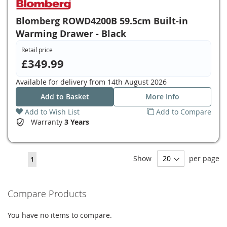
Blomberg ROWD4200B 59.5cm Built-in
Warming Drawer - Black
Retail price
£349.99
Available for delivery from
14th August 2026
Add to Basket
More Info
Add to Wish List
Add to Compare
Warranty
3 Years
Page
Show
per page
You're
1
currently
reading
Compare Products
page
You have no items to compare.