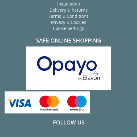
Installation
Delivery & Returns
Terms & Conditions
Privacy & Cookies
Cookie Settings
SAFE ONLINE SHOPPING
FOLLOW US