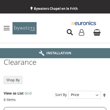
Bywaters Chapel en le Frith
BYWATERS HOME
INSTALLATION
ABOUT US
DELIVERY
Clearance
Shop By
View as
List
Grid
Se
Sort By
De
6
Items
Di