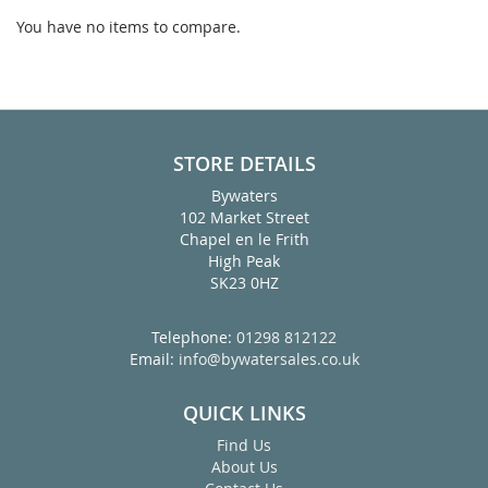
page
You have no items to compare.
STORE DETAILS
Bywaters
102 Market Street
Chapel en le Frith
High Peak
SK23 0HZ
Telephone:
01298 812122
Email:
info@bywatersales.co.uk
QUICK LINKS
Find Us
About Us