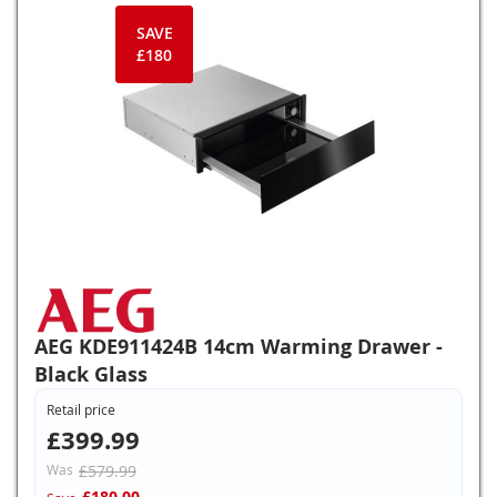
SAVE
£180
AEG KDE911424B 14cm Warming Drawer -
Black Glass
Retail price
£399.99
Was
£579.99
£180.00