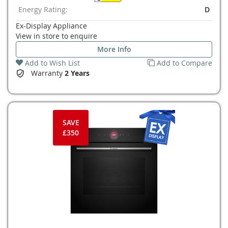
Energy Rating:
D
Ex-Display Appliance
View in store to enquire
More Info
Add to Wish List
Add to Compare
Warranty
2 Years
SAVE
£350