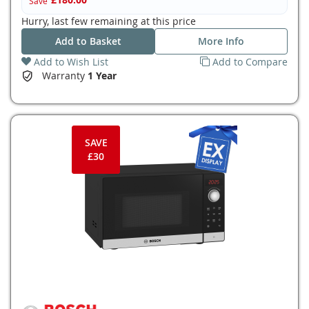
Save
Hurry, last few remaining at this price
Add to Basket
More Info
Add to Wish List
Add to Compare
Warranty
1 Year
SAVE
£30