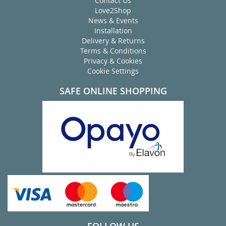
Contact Us
Love2Shop
News & Events
Installation
Delivery & Returns
Terms & Conditions
Privacy & Cookies
Cookie Settings
SAFE ONLINE SHOPPING