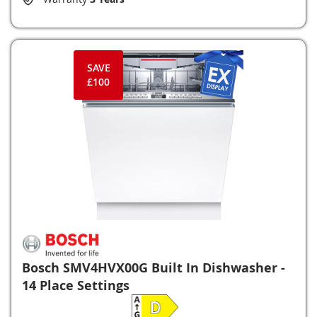
SAVE
£100
Bosch SMV4HVX00G Built In Dishwasher -
14 Place Settings