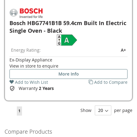
Bosch HBG7741B1B 59.4cm Built In Electric
Single Oven - Black
Energy Rating:
A+
Ex-Display Appliance
View in store to enquire
More Info
Add to Wish List
Add to Compare
Warranty
2 Years
Page
Show
per page
You're
1
currently
reading
Compare Products