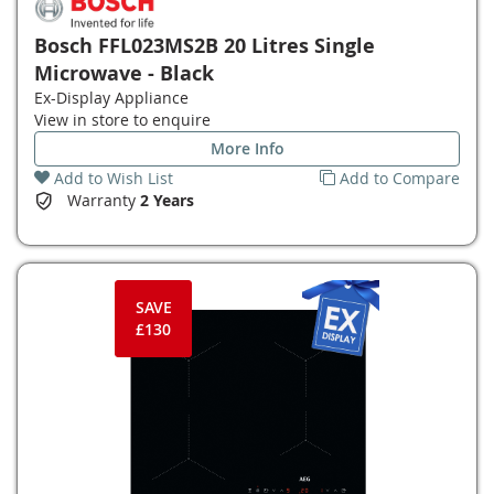
Bosch FFL023MS2B 20 Litres Single
Microwave - Black
Ex-Display Appliance
View in store to enquire
More Info
Add to Wish List
Add to Compare
Warranty
2 Years
SAVE
£130