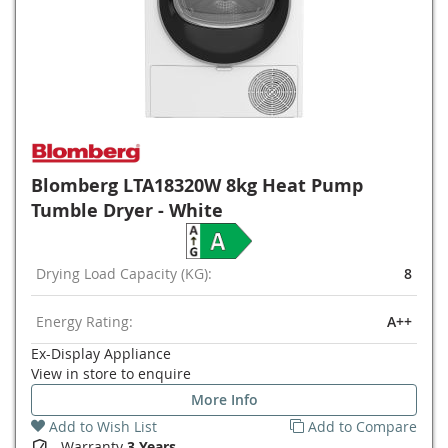
Blomberg LTA18320W 8kg Heat Pump
Tumble Dryer - White
Drying Load Capacity (KG):
8
Energy Rating:
A++
Ex-Display Appliance
View in store to enquire
More Info
Add to Wish List
Add to Compare
Warranty
3 Years