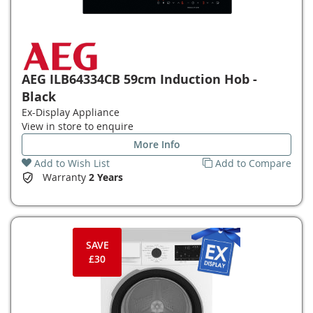
AEG ILB64334CB 59cm Induction Hob -
Black
Ex-Display Appliance
View in store to enquire
More Info
Add to Wish List
Add to Compare
Warranty
2 Years
SAVE
£30