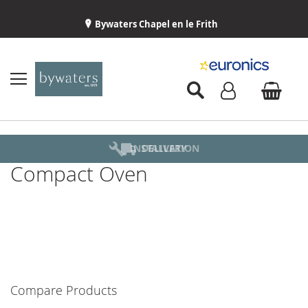
Bywaters Chapel en le Frith
BYWATERS HOME
INSTALLATION
ABOUT US
DELIVERY
Compact Oven
Compare Products