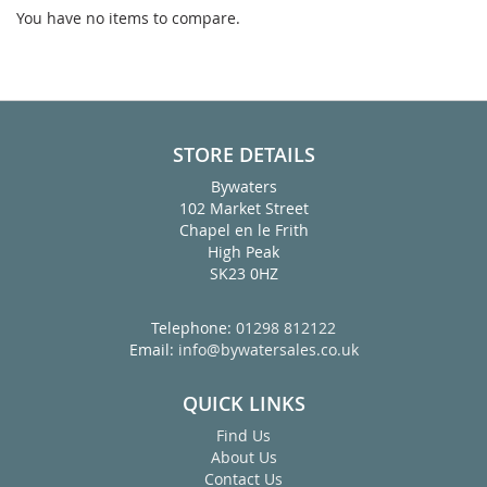
You have no items to compare.
STORE DETAILS
Bywaters
102 Market Street
Chapel en le Frith
High Peak
SK23 0HZ
Telephone:
01298 812122
Email:
info@bywatersales.co.uk
QUICK LINKS
Find Us
About Us
Contact Us