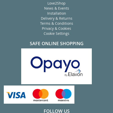
Love2Shop
News & Events
Installation
Delivery & Returns
Terms & Conditions
Privacy & Cookies
Cookie Settings
SAFE ONLINE SHOPPING
FOLLOW US