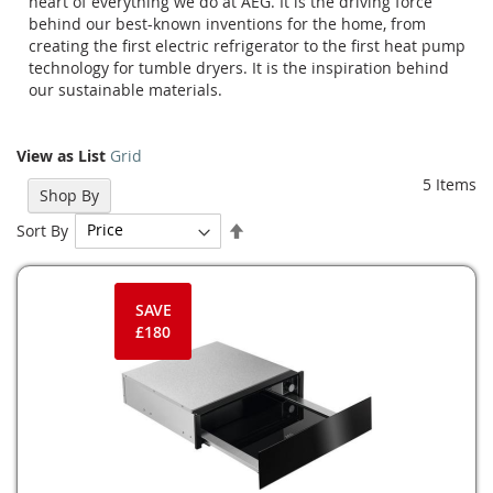
heart of everything we do at AEG. It is the driving force
behind our best-known inventions for the home, from
creating the first electric refrigerator to the first heat pump
technology for tumble dryers. It is the inspiration behind
our sustainable materials.
View as
List
Grid
5
Items
Shop By
Set
Sort By
Descending
Direction
SAVE
£180