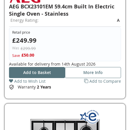
AEG BCX23101EM 59.4cm Built In Electric
Single Oven - Stainless
Energy Rating:
A
Retail price
£249.99
Was
£299.99
£50.00
Save
Available for delivery from
14th August 2026
Add to Basket
More Info
Add to Wish List
Add to Compare
Warranty
2 Years