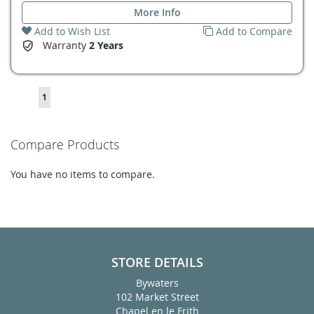
More Info
Add to Wish List
Add to Compare
Warranty
2 Years
Page
You're
1
currently
reading
Compare Products
page
You have no items to compare.
STORE DETAILS
Bywaters
102 Market Street
Chapel en le Frith