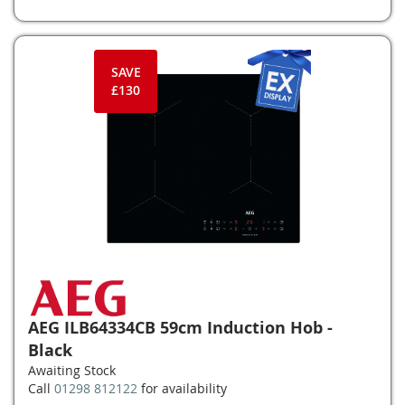
SAVE
£130
AEG ILB64334CB 59cm Induction Hob -
Black
Awaiting Stock
Call
01298 812122
for availability