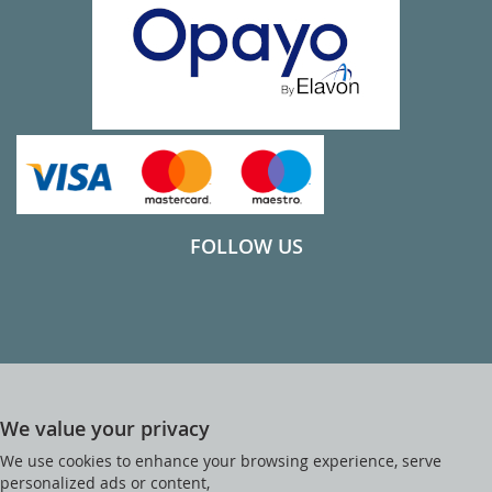
FOLLOW US
We value your privacy
We use cookies to enhance your browsing experience, serve
personalized ads or content,