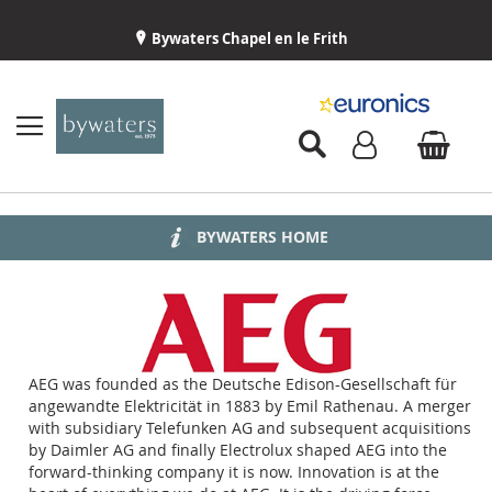
Bywaters Chapel en le Frith
BYWATERS HOME
INSTALLATION
ABOUT US
DELIVERY
AEG was founded as the Deutsche Edison-Gesellschaft für
angewandte Elektricität in 1883 by Emil Rathenau. A merger
with subsidiary Telefunken AG and subsequent acquisitions
by Daimler AG and finally Electrolux shaped AEG into the
forward-thinking company it is now. Innovation is at the