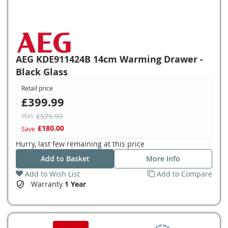
AEG KDE911424B 14cm Warming Drawer -
Black Glass
Retail price
£399.99
Was
£579.99
£180.00
Save
Hurry, last few remaining at this price
Add to Basket
More Info
Add to Wish List
Add to Compare
Warranty
1 Year