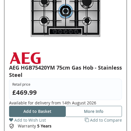
AEG HGB75420YM 75cm Gas Hob - Stainless
Steel
Retail price
£469.99
Available for delivery from
14th August 2026
Add to Basket
More Info
Add to Wish List
Add to Compare
Warranty
5 Years