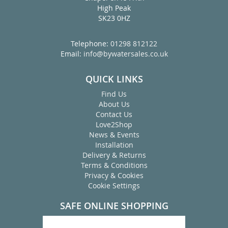
High Peak
SK23 0HZ
Telephone:
01298 812122
Email:
info@bywatersales.co.uk
QUICK LINKS
Find Us
About Us
Contact Us
Love2Shop
News & Events
Installation
Delivery & Returns
Terms & Conditions
Privacy & Cookies
Cookie Settings
SAFE ONLINE SHOPPING