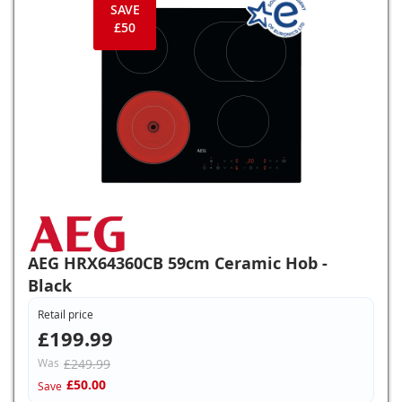
SAVE
£50
AEG HRX64360CB 59cm Ceramic Hob -
Black
Retail price
£199.99
Was
£249.99
£50.00
Save