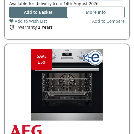
Available for delivery from
14th August 2026
Add to Basket
More Info
Add to Wish List
Add to Compare
Warranty
2 Years
SAVE
£50