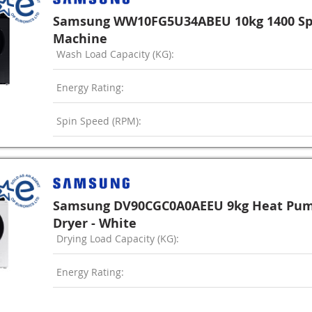
Samsung WW10FG5U34ABEU 10kg 1400 Sp
Machine
Wash Load Capacity (KG):
Energy Rating:
Spin Speed (RPM):
Samsung DV90CGC0A0AEEU 9kg Heat Pu
Dryer - White
Drying Load Capacity (KG):
Energy Rating: