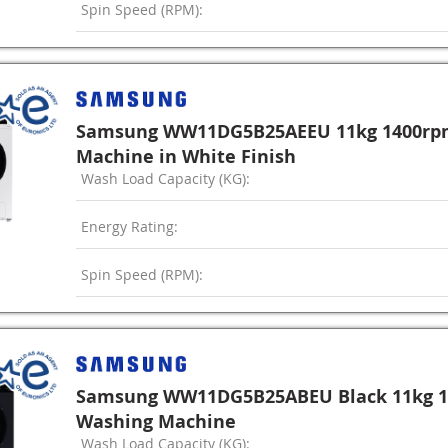
Spin Speed (RPM):
Samsung WW11DG5B25AEEU 11kg 1400rp
Machine in White Finish
Wash Load Capacity (KG):
Energy Rating:
Spin Speed (RPM):
Samsung WW11DG5B25ABEU Black 11kg 1
Washing Machine
Wash Load Capacity (KG):