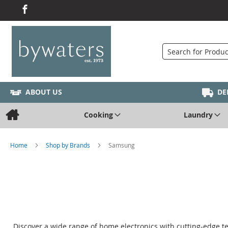
Search
ABOUT US
DE
Cooking
Laundry
Home
Shop by Brands
Samsung
Discover a wide range of home electronics with cutting-edge t