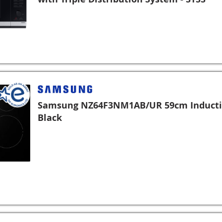
Samsung NZ64F3NM1AB/UR 59cm Inducti
Black