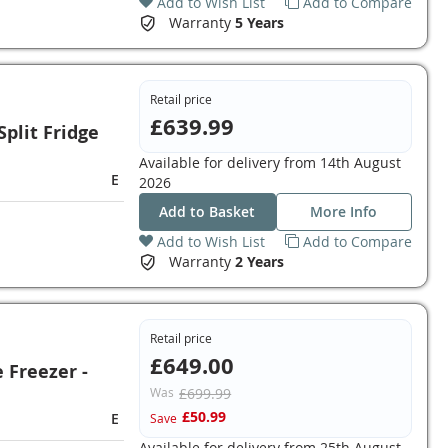
Add to Wish List
Add to Compare
Warranty
5 Years
Retail price
£639.99
plit Fridge
Available for delivery from
14th August
E
2026
Add to Basket
More Info
Add to Wish List
Add to Compare
Warranty
2 Years
Retail price
£649.00
Freezer -
Was
£699.99
£50.99
E
Save
Available for delivery from
25th August