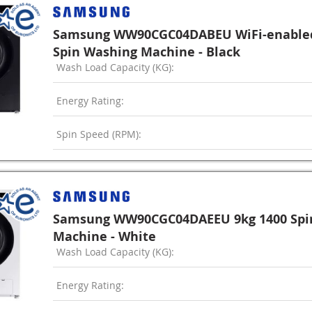
Samsung WW90CGC04DABEU WiFi-enabled
Spin Washing Machine - Black
Wash Load Capacity (KG):
Energy Rating:
Spin Speed (RPM):
Samsung WW90CGC04DAEEU 9kg 1400 Spi
Machine - White
Wash Load Capacity (KG):
Energy Rating: