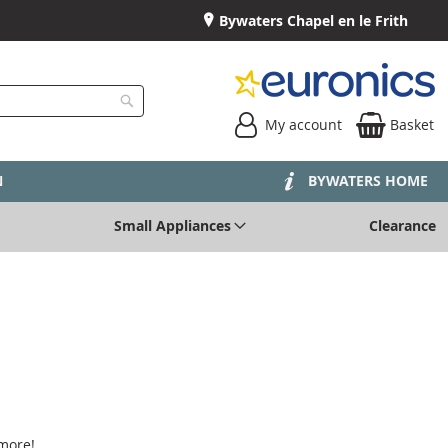
Bywaters Chapel en le Frith
My account
Basket
Search
N
BYWATERS HOME
Small Appliances
Clearance
 more!