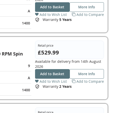
Add to Basket
More Info
A
Add to Wish List
Add to Compare
Warranty
5 Years
1400
Retail price
£529.99
0 RPM Spin
Available for delivery from
14th August
9
2026
Add to Basket
More Info
A
Add to Wish List
Add to Compare
Warranty
2 Years
1400
Retail price