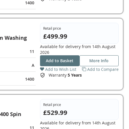
1400
Retail price
£499.99
m Washing
Available for delivery from
14th August
11
2026
Add to Basket
More Info
A
Add to Wish List
Add to Compare
Warranty
5 Years
1400
Retail price
£529.99
400 Spin
Available for delivery from
14th August
11
2026