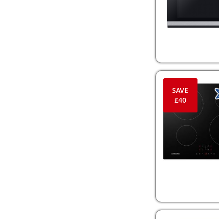
SAVE
£40