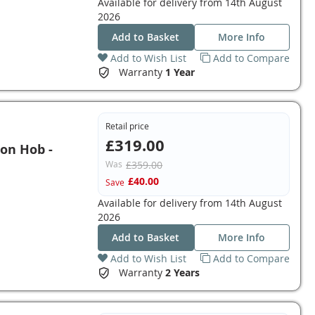
Available for delivery from
14th August
2026
Add to Basket
More Info
Add to Wish List
Add to Compare
Warranty
1 Year
Retail price
£319.00
on Hob -
Was
£359.00
£40.00
Save
Available for delivery from
14th August
2026
Add to Basket
More Info
Add to Wish List
Add to Compare
Warranty
2 Years