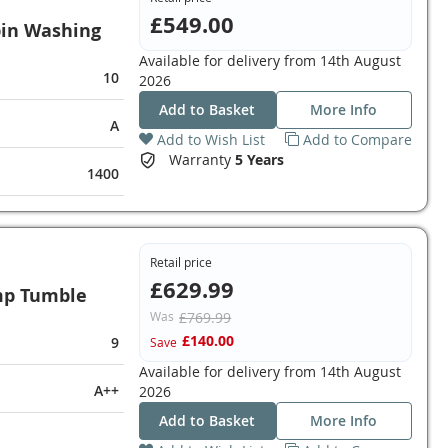
£549.00
in Washing
Available for delivery from
14th August
10
2026
Add to Basket
More Info
A
Add to Wish List
Add to Compare
Warranty
5 Years
1400
Retail price
£629.99
mp Tumble
Was
£769.99
£140.00
9
Save
Available for delivery from
14th August
A++
2026
Add to Basket
More Info