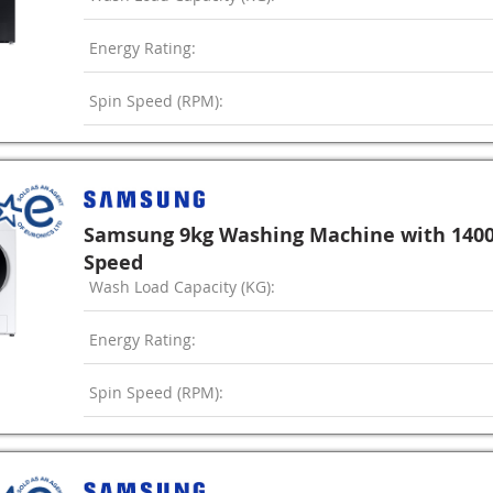
Energy Rating:
Spin Speed (RPM):
Samsung 9kg Washing Machine with 140
Speed
Wash Load Capacity (KG):
Energy Rating:
Spin Speed (RPM):