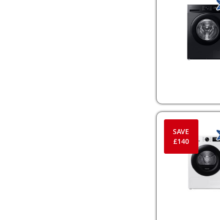
SAVE
£140