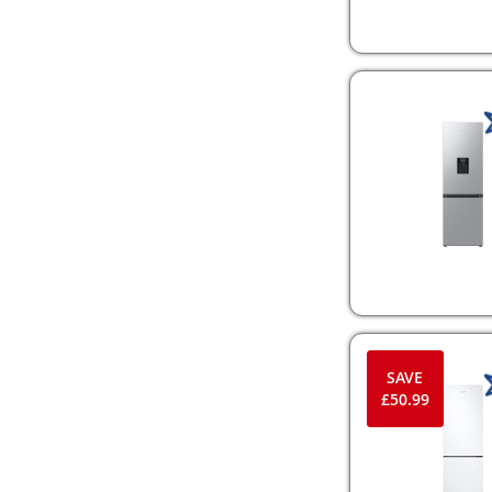
SAVE
£50.99