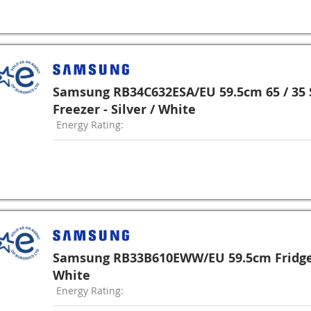
Samsung RB34C632ESA/EU 59.5cm 65 / 35 S
Freezer - Silver / White
Energy Rating:
Samsung RB33B610EWW/EU 59.5cm Fridge 
White
Energy Rating: