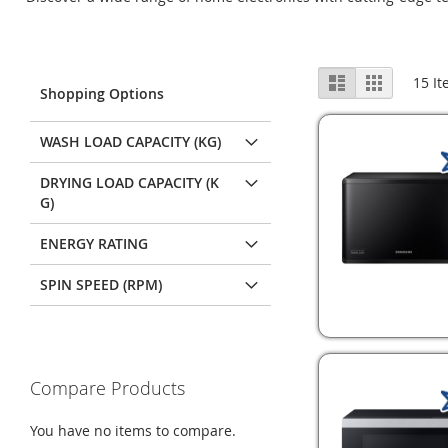
View
List
Grid
15
It
Shopping Options
as
WASH LOAD CAPACITY (KG)
DRYING LOAD CAPACITY (K
G)
ENERGY RATING
SPIN SPEED (RPM)
Compare Products
You have no items to compare.