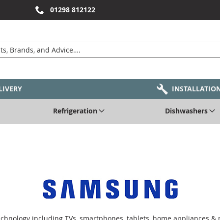
01298 812122
LIVERY
INSTALLATIO
Refrigeration
Dishwashers
echnology including TVs, smartphones, tablets, home appliances &