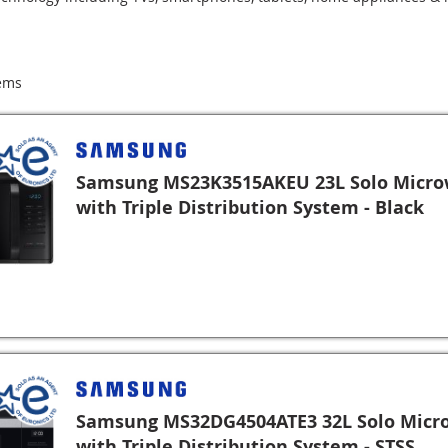
ems
Samsung MS23K3515AKEU 23L Solo Micr
with Triple Distribution System - Black
Samsung MS32DG4504ATE3 32L Solo Micr
with Triple Distribution System - STSS