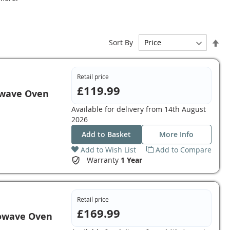
Set
Sort By
De
Dir
Retail price
£119.99
owave Oven
Available for delivery from
14th August
2026
Add to Basket
More Info
Add to Wish List
Add to Compare
Warranty
1 Year
Retail price
£169.99
owave Oven