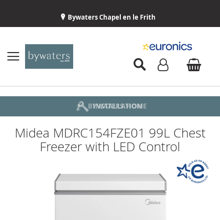
Bywaters Chapel en le Frith
BYWATERS HOME
INSTALLATION
ABOUT US
DELIVERY
Midea MDRC154FZE01 99L Chest
Freezer with LED Control