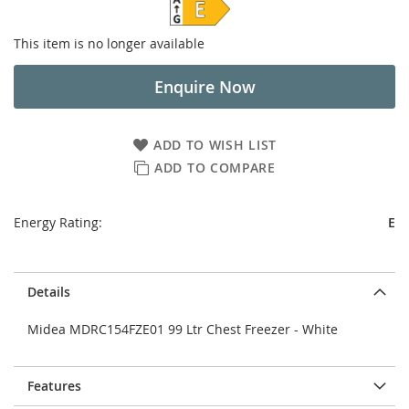
This item is no longer available
Enquire Now
ADD TO WISH LIST
ADD TO COMPARE
Energy Rating:
E
Details
Midea MDRC154FZE01 99 Ltr Chest Freezer - White
Features