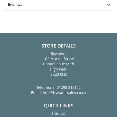
Reviews
STORE DETAILS
Bywaters
102 Market Street
Chapel en le Frith
High Peak
SK23 0HZ
Telephone:
01298 812122
Email:
info@bywatersales.co.uk
QUICK LINKS
Find Us