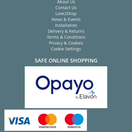
About Us
Contact Us
Love2Shop
News & Events
Installation
Delivery & Returns
Terms & Conditions
Privacy & Cookies
Cookie Settings
SAFE ONLINE SHOPPING