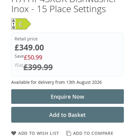
Inox - 15 Place Settings
Retail price
Now
£349.00
Save
£50.99
Was
£399.99
Available for delivery from
13th August 2026
Enquire Now
Add to Basket
ADD TO WISH LIST
ADD TO COMPARE