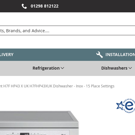
01298 812122
LIVERY
INSTALLATIO
Refrigeration
Dishwashers
nt H7F HP43 X UK H7FHP43XUK Dishwasher - Inox - 15 Place Settings