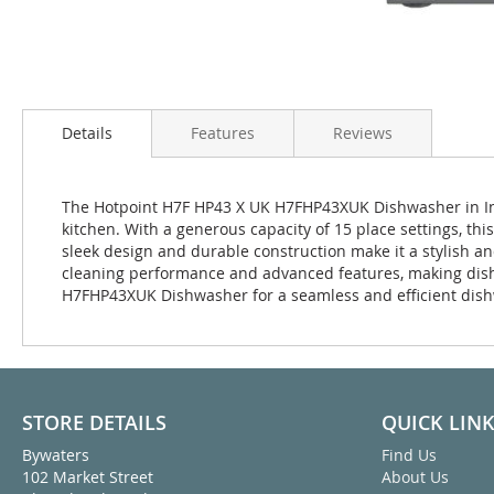
Details
Features
Reviews
The Hotpoint H7F HP43 X UK H7FHP43XUK Dishwasher in Ino
kitchen. With a generous capacity of 15 place settings, this
sleek design and durable construction make it a stylish a
cleaning performance and advanced features, making dish
H7FHP43XUK Dishwasher for a seamless and efficient dis
STORE DETAILS
QUICK LIN
Bywaters
Find Us
102 Market Street
About Us