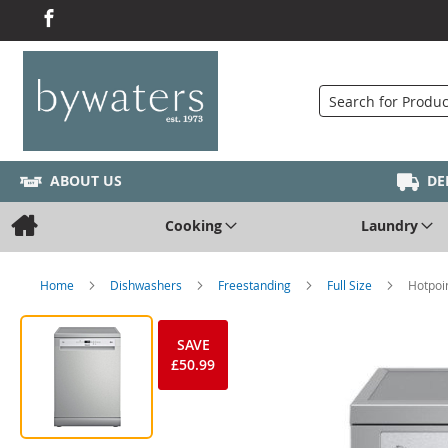
Search
ABOUT US
DE
Cooking
Laundry
Home
Dishwashers
Freestanding
Full Size
Hotpoi
SAVE
£50.99