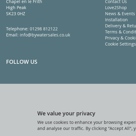
Chapel en le Frith
Contact Us
High Peak
Love2Shop
SK23 0HZ
News & Events
Installation
Delivery & Ret
Telephone:
01298 812122
Terms & Condit
Email:
info@bywatersales.co.uk
Privacy & Cook
Cookie Settings
FOLLOW US
We value your privacy
We use cookies to enhance your browsing experi
and analyse our traffic. By clicking "Accept All",