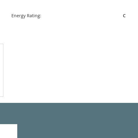
Energy Rating:
C