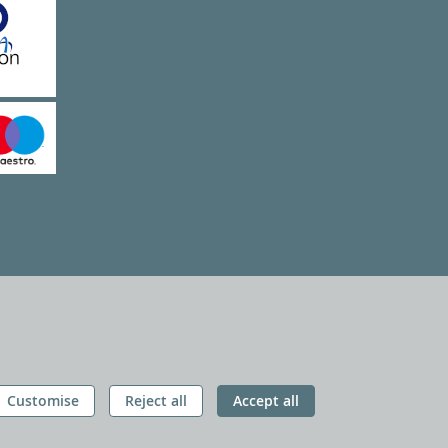
Customise
Reject all
Accept all