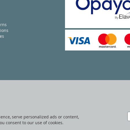
urns
ions
ies
ence, serve personalized ads or content,
 you consent to our use of cookies.