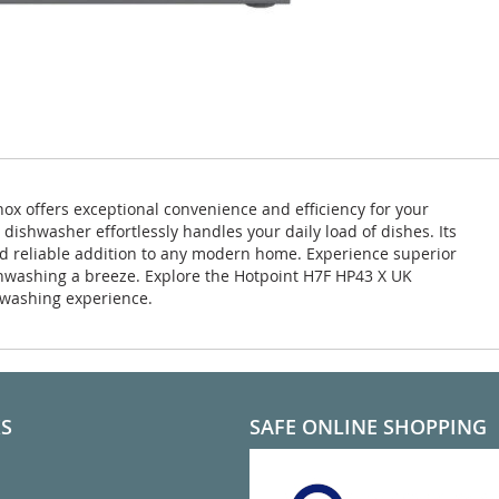
x offers exceptional convenience and efficiency for your
 dishwasher effortlessly handles your daily load of dishes. Its
nd reliable addition to any modern home. Experience superior
washing a breeze. Explore the Hotpoint H7F HP43 X UK
hwashing experience.
KS
SAFE ONLINE SHOPPING