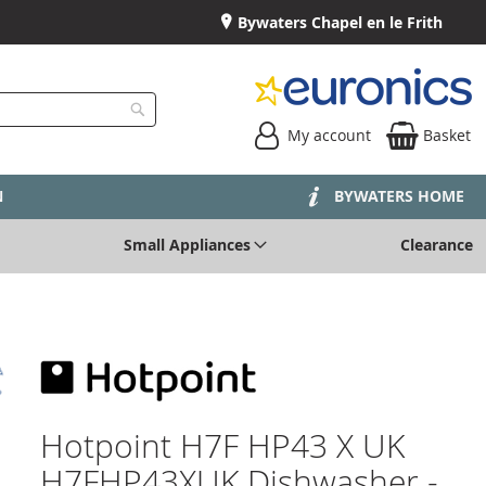
Bywaters Chapel en le Frith
My account
Basket
Search
N
BYWATERS HOME
Small Appliances
Clearance
Hotpoint H7F HP43 X UK
H7FHP43XUK Dishwasher -