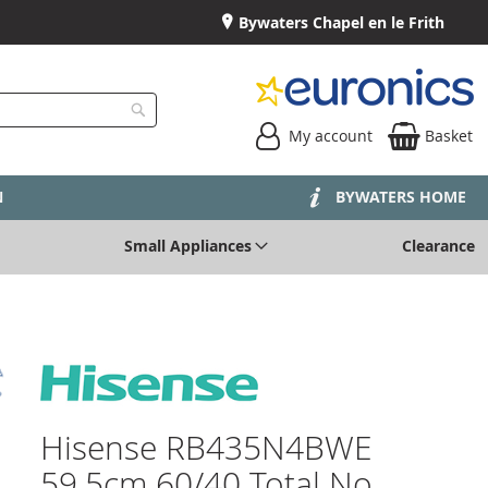
Bywaters Chapel en le Frith
My account
Basket
Search
N
BYWATERS HOME
Small Appliances
Clearance
Hisense RB435N4BWE
59.5cm 60/40 Total No