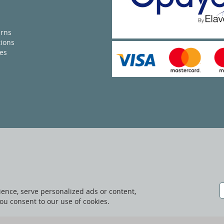
urns
ions
ies
ence, serve personalized ads or content,
 you consent to our use of cookies.