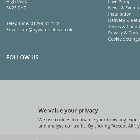
High Peak
Love2Shop
SK23 0HZ
News & Events
Installation
Delivery & Ret
Telephone:
01298 812122
Terms & Condit
Email:
info@bywatersales.co.uk
Privacy & Cook
Cookie Settings
FOLLOW US
We value your privacy
We use cookies to enhance your browsing experi
and analyse our traffic. By clicking "Accept All",