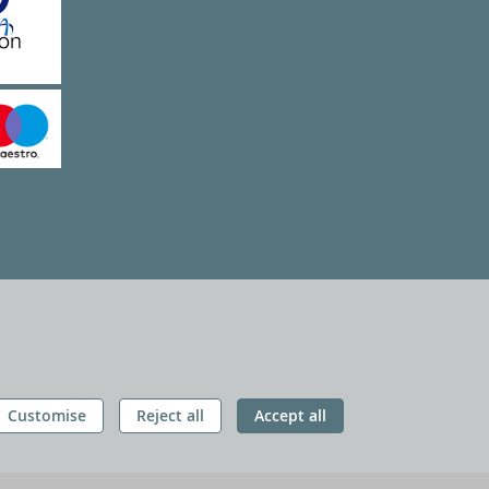
Customise
Reject all
Accept all