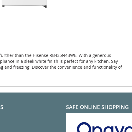
 no further than the Hisense RB435N4BWE. With a generous
pliance in a sleek white finish is perfect for any kitchen. Say
g and freezing. Discover the convenience and functionality of
KS
SAFE ONLINE SHOPPING