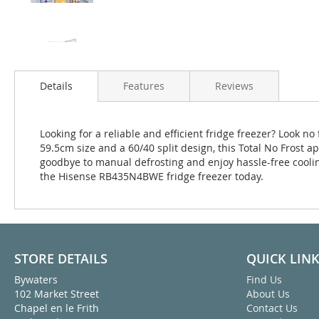
Details
Features
Reviews
Looking for a reliable and efficient fridge freezer? Look
59.5cm size and a 60/40 split design, this Total No Frost ap
goodbye to manual defrosting and enjoy hassle-free coolin
the Hisense RB435N4BWE fridge freezer today.
STORE DETAILS
QUICK LIN
Bywaters
Find Us
102 Market Street
About Us
Chapel en le Frith
Contact Us