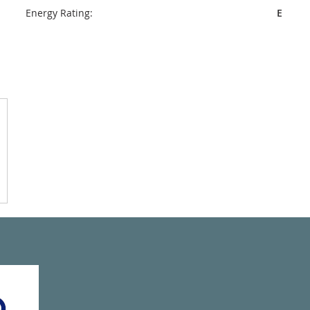
Energy Rating:
E