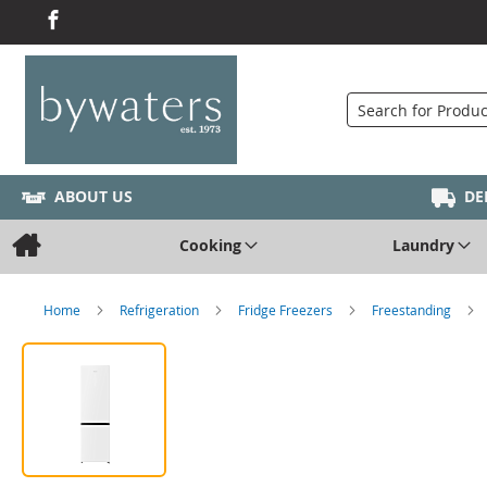
Search
ABOUT US
DE
Cooking
Laundry
Home
Refrigeration
Fridge Freezers
Freestanding