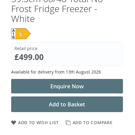
Frost Fridge Freezer -
White
Retail price
£499.00
Available for delivery from
13th August 2026
Enquire Now
Add to Basket
ADD TO WISH LIST
ADD TO COMPARE