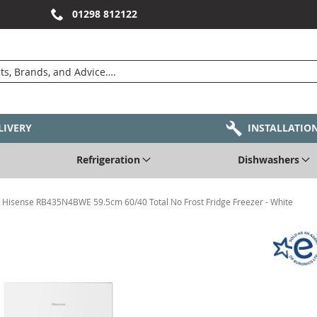
01298 812122
LIVERY
INSTALLATIO
Refrigeration
Dishwashers
Hisense RB435N4BWE 59.5cm 60/40 Total No Frost Fridge Freezer - White