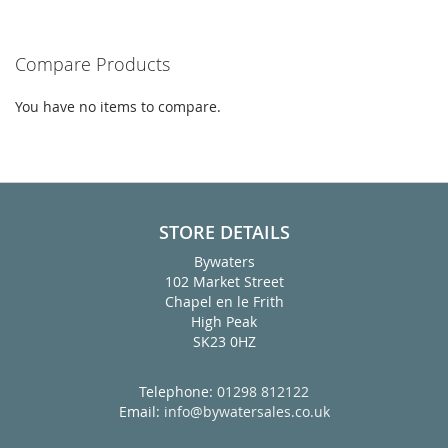
Compare Products
You have no items to compare.
STORE DETAILS
Bywaters
102 Market Street
Chapel en le Frith
High Peak
SK23 0HZ
Telephone:
01298 812122
Email:
info@bywatersales.co.uk