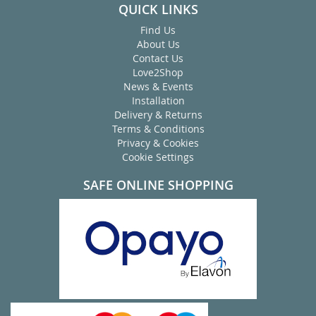
QUICK LINKS
Find Us
About Us
Contact Us
Love2Shop
News & Events
Installation
Delivery & Returns
Terms & Conditions
Privacy & Cookies
Cookie Settings
SAFE ONLINE SHOPPING