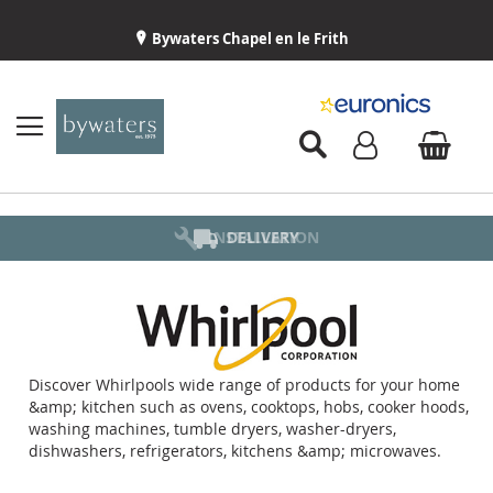
Bywaters Chapel en le Frith
BYWATERS HOME
INSTALLATION
ABOUT US
DELIVERY
Discover Whirlpools wide range of products for your home
&amp; kitchen such as ovens, cooktops, hobs, cooker hoods,
washing machines, tumble dryers, washer-dryers,
dishwashers, refrigerators, kitchens &amp; microwaves.