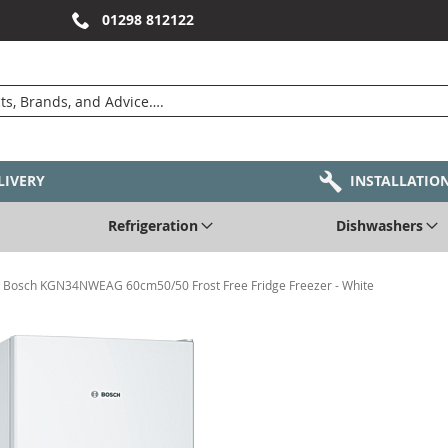
01298 812122
LIVERY
INSTALLATIO
Refrigeration
Dishwashers
Bosch KGN34NWEAG 60cm50/50 Frost Free Fridge Freezer - White