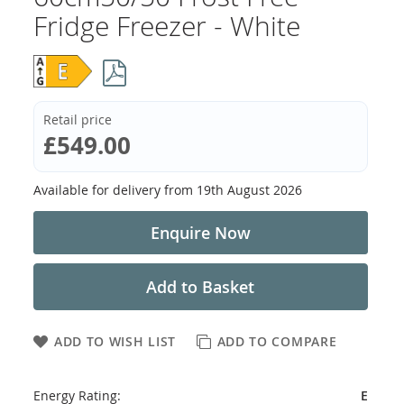
Fridge Freezer - White
Retail price
£549.00
Available for delivery from
19th August 2026
Enquire Now
Add to Basket
ADD TO WISH LIST
ADD TO COMPARE
Energy Rating:
E