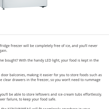
dge freezer will be completely free of ice, and you’ll never
gain.
u’ve bought? With the handy LED light, your food is kept in the
 door balconies, making it easier for you to store foods such as
ee clear drawers in the freezer, so you won’t need to rummage
 you’ll be able to store leftovers and ice-cream tubs effortlessly.
wer failure, to keep your food safe.
s, the KGN34NWEAG will fit seamlessly anywhere in your