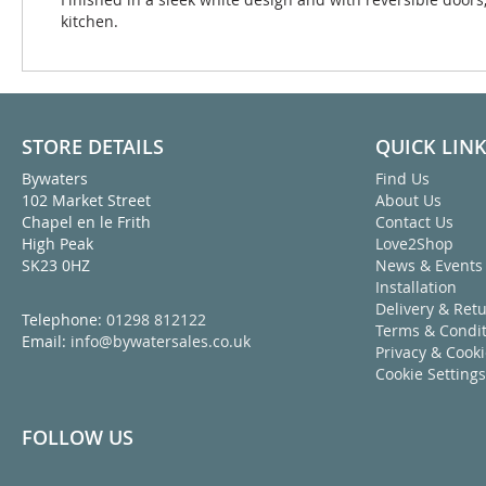
kitchen.
STORE DETAILS
QUICK LIN
Bywaters
Find Us
102 Market Street
About Us
Chapel en le Frith
Contact Us
High Peak
Love2Shop
SK23 0HZ
News & Events
Installation
Delivery & Ret
Telephone:
01298 812122
Terms & Condit
Email:
info@bywatersales.co.uk
Privacy & Cook
Cookie Settings
FOLLOW US