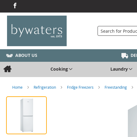
Search
ABOUT US
DE
Cooking
Laundry
Home
Refrigeration
Fridge Freezers
Freestanding