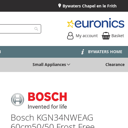
Bywaters Chapel en le Frith
My account
Basket
Search
N
BYWATERS HOME
Small Appliances
Clearance
Bosch KGN34NWEAG
60cm50/50 Frost Free