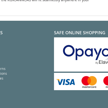
KS
SAFE ONLINE SHOPPING
urns
ions
ies