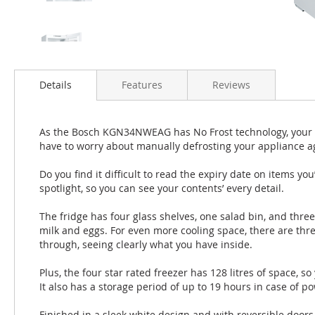
Details
Features
Reviews
As the Bosch KGN34NWEAG has No Frost technology, your fri
have to worry about manually defrosting your appliance a
Do you find it difficult to read the expiry date on items yo
spotlight, so you can see your contents’ every detail.
The fridge has four glass shelves, one salad bin, and three
milk and eggs. For even more cooling space, there are thr
through, seeing clearly what you have inside.
Plus, the four star rated freezer has 128 litres of space, so
It also has a storage period of up to 19 hours in case of po
Finished in a sleek white design and with reversible door