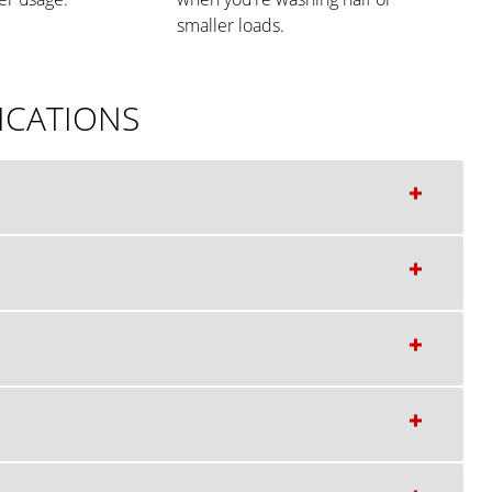
smaller loads.
ICATIONS