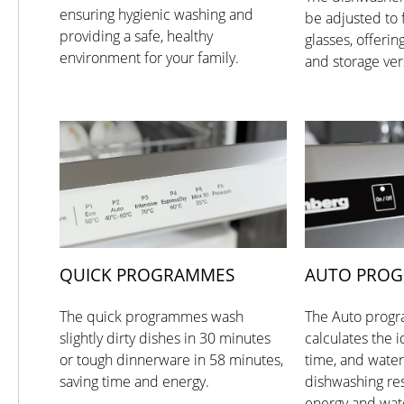
ensuring hygienic washing and
be adjusted to f
providing a safe, healthy
glasses, offerin
environment for your family.
and storage vers
QUICK PROGRAMMES
AUTO PRO
The quick programmes wash
The Auto progr
slightly dirty dishes in 30 minutes
calculates the 
or tough dinnerware in 58 minutes,
time, and water
saving time and energy.
dishwashing res
energy and wat