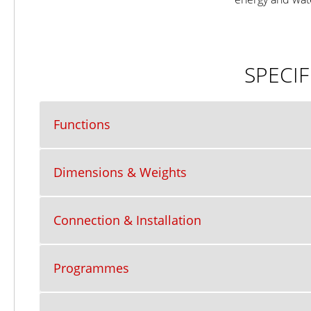
SPECIF
Functions
Dimensions & Weights
Connection & Installation
Programmes