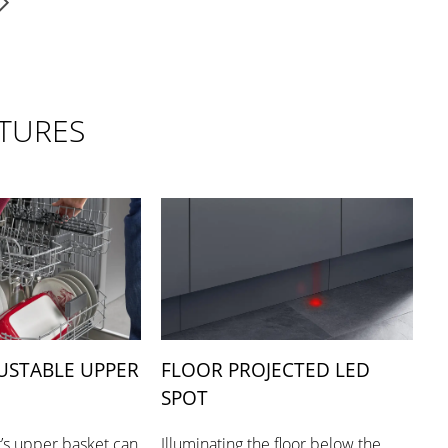
TURES
USTABLE UPPER
FLOOR PROJECTED LED
SPOT
’s upper basket can
Illuminating the floor below the