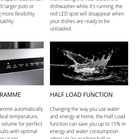
it larger pots or
dishwasher while it's running, the
g more flexibility
red LED spot will disappear when
atility.
your dishes are ready to be
unloaded.
GRAMME
HALF LOAD FUNCTION
amme automatically
Changing the way you use water
ideal temperature,
and energy at home, the Half Load
 volume for perfect
function can save you up to 15% in
ults with optimal
energy and water consumption
er usage.
when you're washing half or