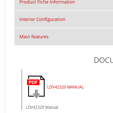
Product Fiche Information
Interior Configuration
Main features
DOC
LDV42320 MANUAL
LDV42320 Manual.