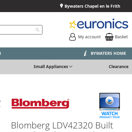
Bywaters Chapel en le Frith
My account
Basket
Search
N
BYWATERS HOME
Small Appliances
Clearance
Blomberg LDV42320 Built