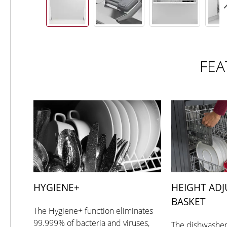
FEA
HYGIENE+
HEIGHT ADJ
BASKET
The Hygiene+ function eliminates
99.999% of bacteria and viruses,
The dishwasher