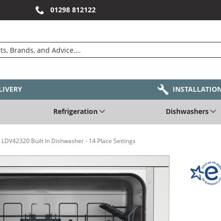
01298 812122
LIVERY
INSTALLATIO
Refrigeration
Dishwashers
LDV42320 Built In Dishwasher - 14 Place Settings