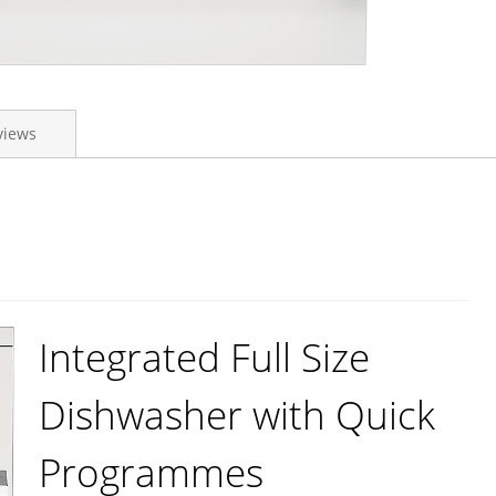
views
Integrated Full Size
Dishwasher with Quick
Programmes