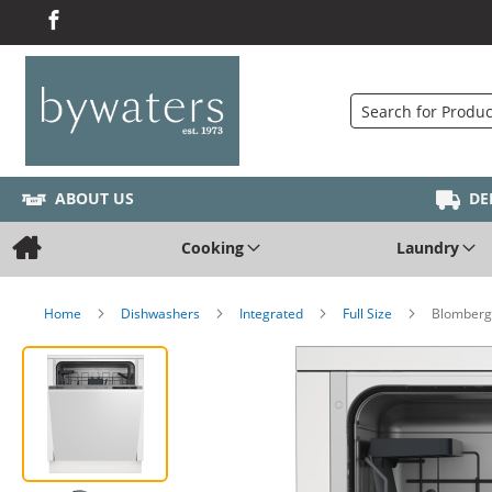
Search
ABOUT US
DE
Cooking
Laundry
Home
Dishwashers
Integrated
Full Size
Blomberg 