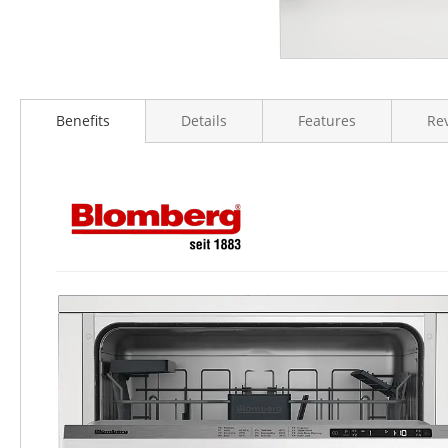
Benefits
Details
Features
Re