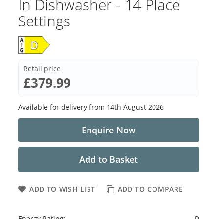
In Dishwasher - 14 Place
Settings
Retail price
£379.99
Available for delivery from
14th August 2026
Enquire Now
Add to Basket
ADD TO WISH LIST
ADD TO COMPARE
Energy Rating:
D