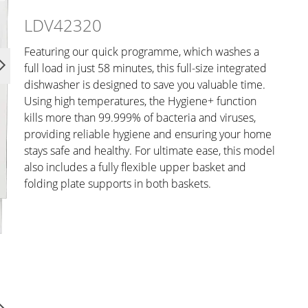
LDV42320
Featuring our quick programme, which washes a
full load in just 58 minutes, this full-size integrated
dishwasher is designed to save you valuable time.
Using high temperatures, the Hygiene+ function
kills more than 99.999% of bacteria and viruses,
providing reliable hygiene and ensuring your home
stays safe and healthy. For ultimate ease, this model
also includes a fully flexible upper basket and
folding plate supports in both baskets.