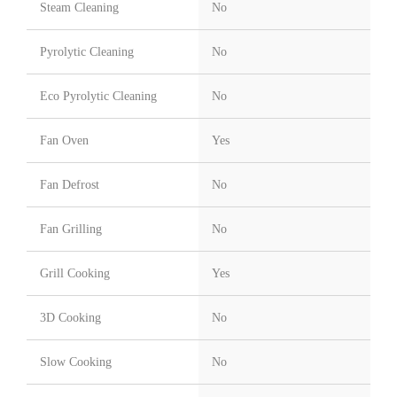
Steam Cleaning
No
Pyrolytic Cleaning
No
Eco Pyrolytic Cleaning
No
Fan Oven
Yes
Fan Defrost
No
Fan Grilling
No
Grill Cooking
Yes
3D Cooking
No
Slow Cooking
No