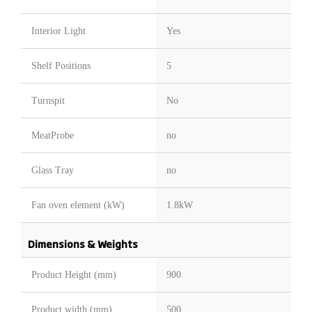
Interior Light
Yes
Shelf Positions
5
Turnspit
No
MeatProbe
no
Glass Tray
no
Fan oven element (kW)
1.8kW
Dimensions & Weights
Product Height (mm)
900
Product width (mm)
500