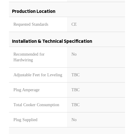
Production Location
Requested Standards
CE
Installation & Technical Specification
Recommended for
No
Hardwiring
Adjustable Feet for Leveling
TBC
Plug Amperage
TBC
Total Cooker Consumption
TBC
Plug Supplied
No