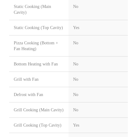
Static Cooking (Main
No
Cavity)
Static Cooking (Top Cavity)
Yes
Pizza Cooking (Bottom +
No
Fan Heating)
Bottom Heating with Fan
No
Grill with Fan
No
Defrost with Fan
No
Grill Cooking (Main Cavity)
No
Grill Cooking (Top Cavity)
Yes