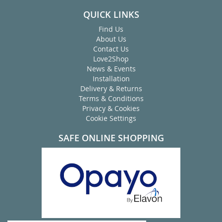
QUICK LINKS
Find Us
About Us
Contact Us
Love2Shop
News & Events
Installation
Delivery & Returns
Terms & Conditions
Privacy & Cookies
Cookie Settings
SAFE ONLINE SHOPPING