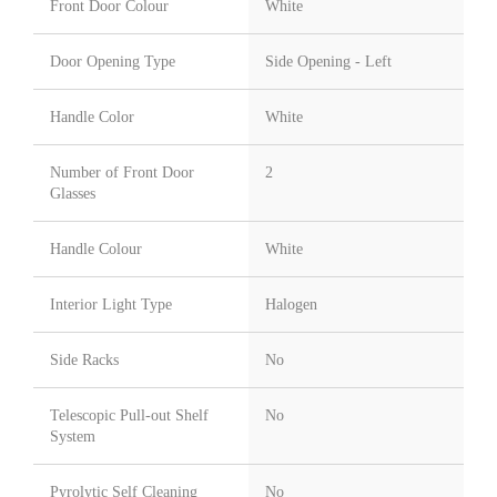
Front Door Colour
White
Door Opening Type
Side Opening - Left
Handle Color
White
Number of Front Door
2
Glasses
Handle Colour
White
Interior Light Type
Halogen
Side Racks
No
Telescopic Pull-out Shelf
No
System
Pyrolytic Self Cleaning
No