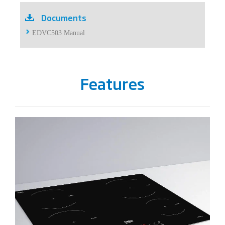
Documents
EDVC503 Manual
Features