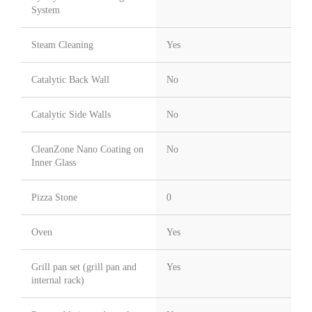
System
Steam Cleaning
Yes
Catalytic Back Wall
No
Catalytic Side Walls
No
CleanZone Nano Coating on
No
Inner Glass
Pizza Stone
0
Oven
Yes
Grill pan set (grill pan and
Yes
internal rack)