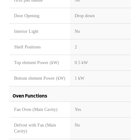
Grill pan handle
No
Door Opening
Drop down
Interior Light
No
Shelf Positions
2
Top element Power (kW)
0.5 kW
Bottom element Power (kW)
1 kW
Oven Functions
Fan Oven (Main Cavity)
Yes
Defrost with Fan (Main
No
Cavity)