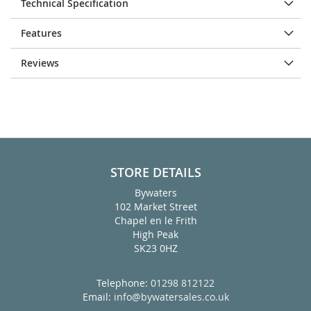
Technical Specification
Features
Reviews
STORE DETAILS
Bywaters
102 Market Street
Chapel en le Frith
High Peak
SK23 0HZ
Telephone:
01298 812122
Email:
info@bywatersales.co.uk