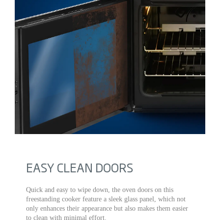
EASY CLEAN DOORS
Quick and easy to wipe down, the oven doors on this
freestanding cooker feature a sleek glass panel, which not
only enhances their appearance but also makes them easier
to clean with minimal effort.