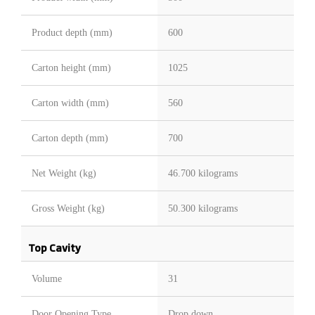
Product depth (mm)
600
Carton height (mm)
1025
Carton width (mm)
560
Carton depth (mm)
700
Net Weight (kg)
46.700 kilograms
Gross Weight (kg)
50.300 kilograms
Top Cavity
Volume
31
Door Opening Type
Drop down