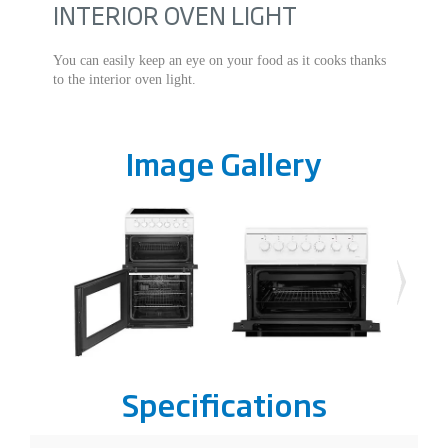
INTERIOR OVEN LIGHT
You can easily keep an eye on your food as it cooks thanks
to the interior oven light.
Image Gallery
Specifications