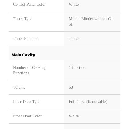
Control Panel Color
White
Timer Type
Minute Minder without Cut-
off
Timer Function
Timer
Main Cavity
Number of Cooking
1 function
Functions
Volume
58
Inner Door Type
Full Glass (Removable)
Front Door Color
White