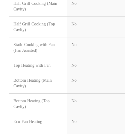
Half Grill Cooking (Main
No
Cavity)
Half Grill Cooking (Top
No
Cavity)
Static Cooking with Fan
No
(Fan Assisted)
Top Heating with Fan
No
Bottom Heating (Main
No
Cavity)
Bottom Heating (Top
No
Cavity)
Eco-Fan Heating
No