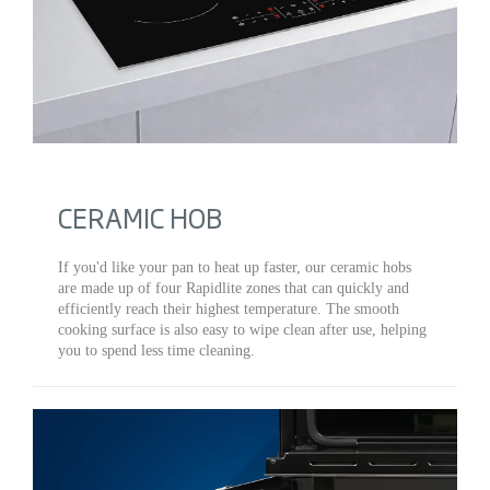
CERAMIC HOB
If you'd like your pan to heat up faster, our ceramic hobs
are made up of four Rapidlite zones that can quickly and
efficiently reach their highest temperature. The smooth
cooking surface is also easy to wipe clean after use, helping
you to spend less time cleaning.