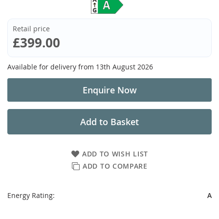
Retail price
£399.00
Available for delivery from
13th August 2026
Enquire Now
Add to Basket
ADD TO WISH LIST
ADD TO COMPARE
Energy Rating:
A