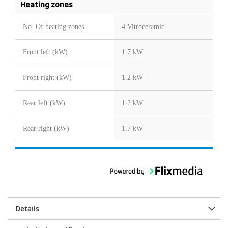
Heating zones
No. Of heating zones
4 Vitroceramic
Front left (kW)
1.7 kW
Front right (kW)
1.2 kW
Rear left (kW)
1.2 kW
Rear right (kW)
1.7 kW
Details