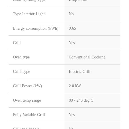
Type Interior Light
No
Energy consumption (kWh)
0.65
Grill
Yes
Oven type
Conventional Cooking
Grill Type
Electric Grill
Grill Power (kW)
2.0 kW
Oven temp range
80 - 240 deg C
Fully Variable Grill
Yes