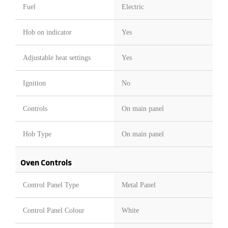
Fuel
Electric
Hob on indicator
Yes
Adjustable heat settings
Yes
Ignition
No
Controls
On main panel
Hob Type
On main panel
Oven Controls
Control Panel Type
Metal Panel
Control Panel Colour
White