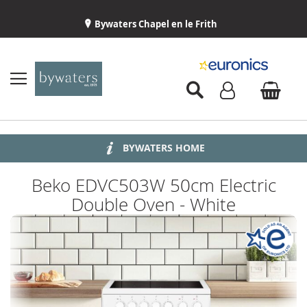
Bywaters Chapel en le Frith
BYWATERS HOME
INSTALLATION
ABOUT US
DELIVERY
Beko EDVC503W 50cm Electric
Double Oven - White