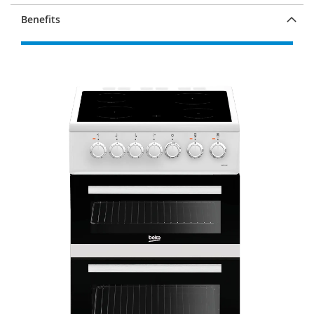
Benefits