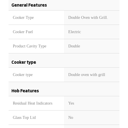
General Features
Cooker Type
Double Oven with Grill.
Cooker Fuel
Electric
Product Cavity Type
Double
Cooker type
Cooker type
Double oven with grill
Hob Features
Residual Heat Indicators
Yes
Glass Top Lid
No