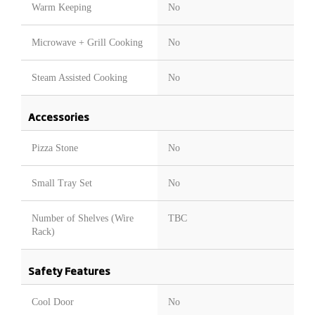
Warm Keeping
No
Microwave + Grill Cooking
No
Steam Assisted Cooking
No
Accessories
Pizza Stone
No
Small Tray Set
No
Number of Shelves (Wire
TBC
Rack)
Safety Features
Cool Door
No