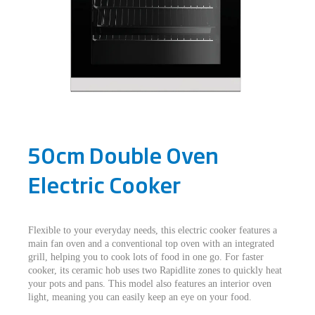
50cm Double Oven
Electric Cooker
Flexible to your everyday needs, this electric cooker features a
main fan oven and a conventional top oven with an integrated
grill, helping you to cook lots of food in one go. For faster
cooker, its ceramic hob uses two Rapidlite zones to quickly heat
your pots and pans. This model also features an interior oven
light, meaning you can easily keep an eye on your food.