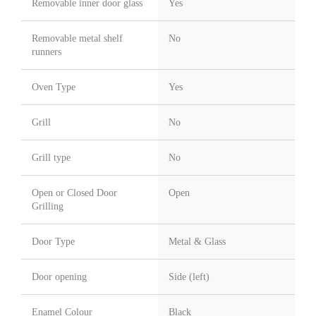
Removable inner door glass
Yes
Removable metal shelf
No
runners
Oven Type
Yes
Grill
No
Grill type
No
Open or Closed Door
Open
Grilling
Door Type
Metal & Glass
Door opening
Side (left)
Enamel Colour
Black