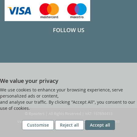
FOLLOW US
We value your privacy
We use cookies to enhance your browsing experience, serve
personalized ads or content,
and analyse our traffic. By clicking "Accept All", you consent to our
use of cookies.
© Bywaters | All Rights Reserved | VAT: 157894413
Ver web-121 [master] (48a1a449) bywaters247 WP11_247-p10.051
Customise
Reject all
Accept all